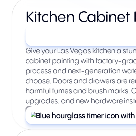
Kitchen Cabinet 
Starting at $3,500+ (varie
Give your Las Vegas kitchen a stu
cabinet painting with factory-gra
process and next-generation water
choose. Doors and drawers are rem
harmful fumes and brush marks. Op
upgrades, and new hardware instal
What’s included