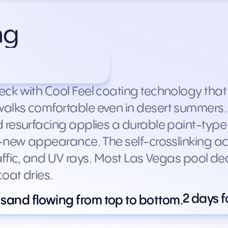
ng
s by deck size)
ck with Cool Feel coating technology tha
lks comfortable even in desert summers. Th
 resurfacing applies a durable paint-type 
-new appearance. The self-crosslinking acry
raffic, and UV rays. Most Las Vegas pool de
oat dries.
2 days f