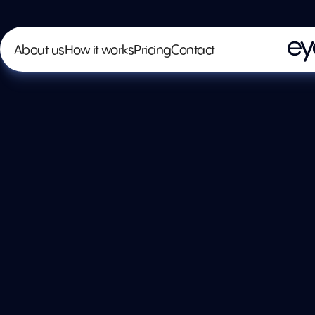
About us
How it works
Pricing
Contact
Spra
Pain
@spray-n-c