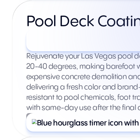
Pool Deck Coati
Starting at $1,500+ (varie
Rejuvenate your Las Vegas pool de
20-40 degrees, making barefoot wa
expensive concrete demolition and
delivering a fresh color and brand
resistant to pool chemicals, foot t
with same-day use after the final c
What’s included