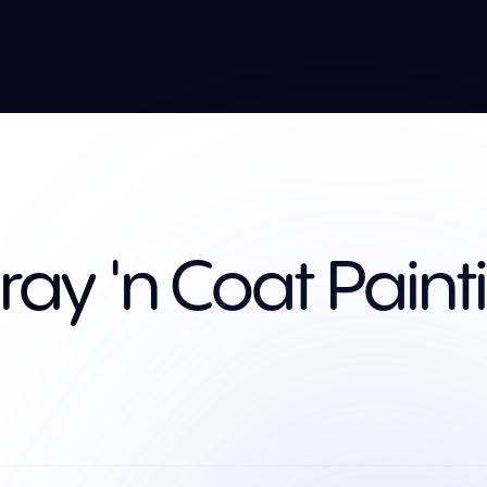
ray 'n Coat Paint
Services