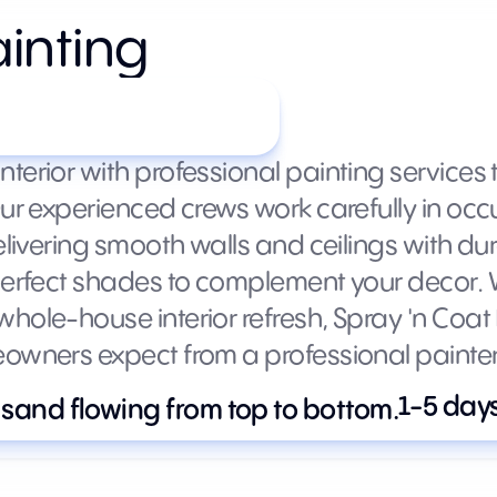
ainting
m (varies by size)
erior with professional painting services th
Our experienced crews work carefully in occ
elivering smooth walls and ceilings with du
 perfect shades to complement your decor.
hole-house interior refresh, Spray 'n Coat
eowners expect from a professional painter
1-5 day