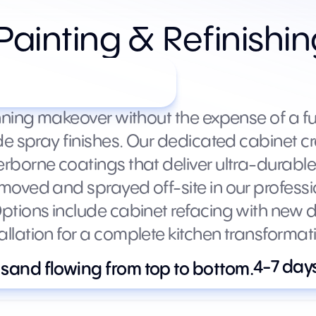
Painting & Refinishi
s by kitchen size)
nning makeover without the expense of a fu
de spray finishes. Our dedicated cabinet c
borne coatings that deliver ultra-durable 
oved and sprayed off-site in our professi
tions include cabinet refacing with new do
lation for a complete kitchen transformat
4-7 day