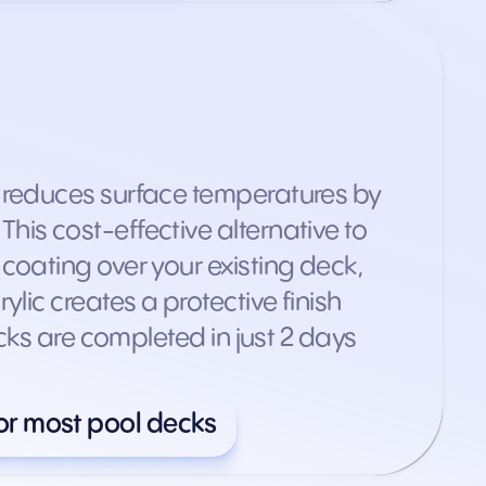
t reduces surface temperatures by
is cost-effective alternative to
coating over your existing deck,
lic creates a protective finish
cks are completed in just 2 days
or most pool decks