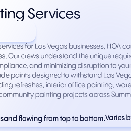
ting Services
facility
services for Las Vegas businesses, HOA com
ies. Our crews understand the unique requi
compliance, and minimizing disruption to yo
e paints designed to withstand Las Vega
ilding refreshes, interior office painting, w
ommunity painting projects across Summerl
Varies b