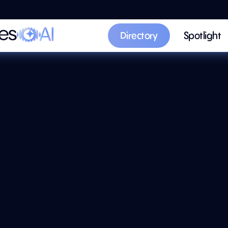
Directory
Spotlight
Directory
Spotlight
AI Summary
y 'n Coat
ting
Discover
oat-painting