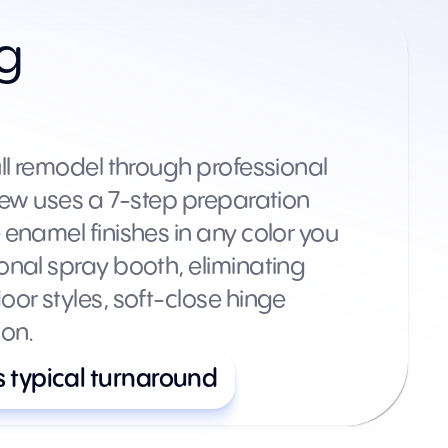
ng
ll remodel through professional
rew uses a 7-step preparation
enamel finishes in any color you
onal spray booth, eliminating
or styles, soft-close hinge
ion.
s typical turnaround