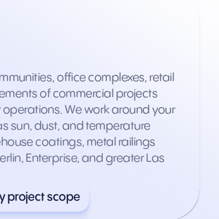
munities, office complexes, retail
rements of commercial projects
ur operations. We work around your
s sun, dust, and temperature
arehouse coatings, metal railings
in, Enterprise, and greater Las
y project scope