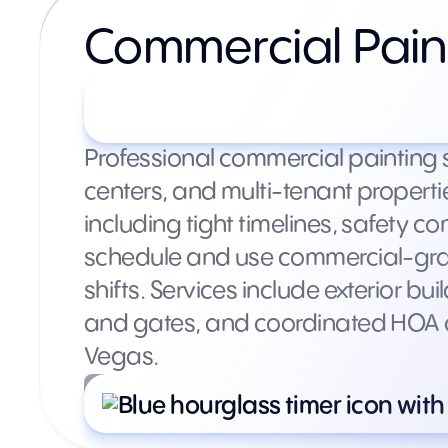
Commercial Pain
Custom quotes based on 
Professional commercial painting 
centers, and multi-tenant propert
including tight timelines, safety 
schedule and use commercial-grad
shifts. Services include exterior bu
and gates, and coordinated HOA c
Vegas.
What’s included