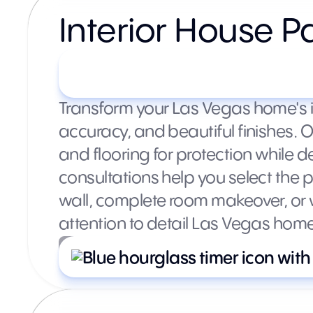
Interior House P
Starting at $300+ per roo
Transform your Las Vegas home's int
accuracy, and beautiful finishes. 
and flooring for protection while d
consultations help you select the
wall, complete room makeover, or w
attention to detail Las Vegas hom
What’s included