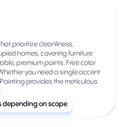
at prioritize cleanliness,
upied homes, covering furniture
rable, premium paints. Free color
 Whether you need a single accent
 Painting provides the meticulous
.
s depending on scope