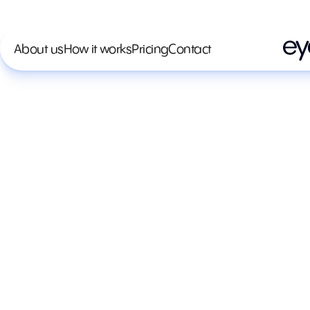
About us
How it works
Pricing
Contact