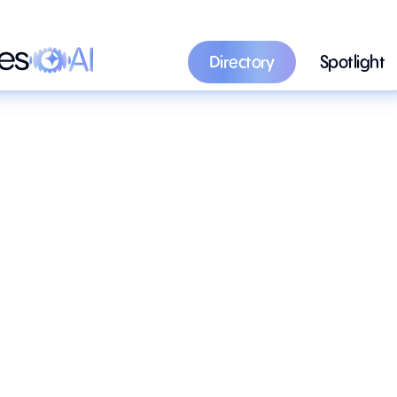
Directory
Spotlight
Directory
Spotlight