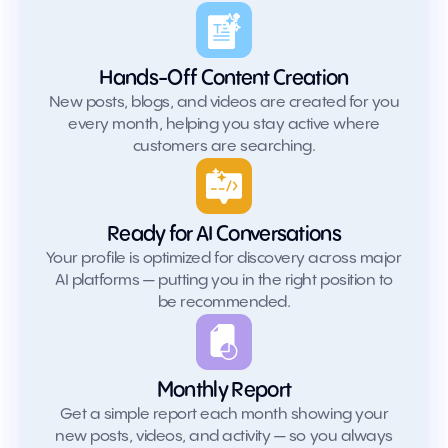
Hands-Off Content Creation
New posts, blogs, and videos are created for you
every month, helping you stay active where
customers are searching.
Ready for AI Conversations
Your profile is optimized for discovery across major
AI platforms — putting you in the right position to
be recommended.
Monthly Report
Get a simple report each month showing your
new posts, videos, and activity — so you always