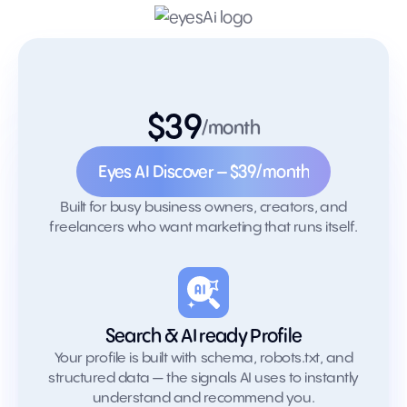
$39
Try Eyes AI
/month
Discover
Eyes AI Discover – $39/month
EyesAI Discover – $39/month
Built for busy business owners, creators, and
freelancers who want marketing that runs itself.
Search & AI ready Profile
Your profile is built with schema, robots.txt, and
structured data — the signals AI uses to instantly
understand and recommend you.