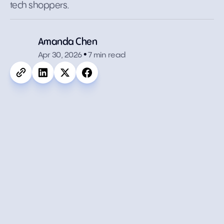
tech shoppers.
.
Amanda Chen
Apr 30, 2026
7 min read