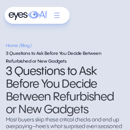
Home /
Blog /
3 Questions to Ask Before You Decide Between
Refurbished or New Gadgets
3 Questions to Ask
Before You Decide
Between Refurbished
or New Gadgets
Most buyers skip these critical checks and end up
overpaying—here's what surprised even seasoned