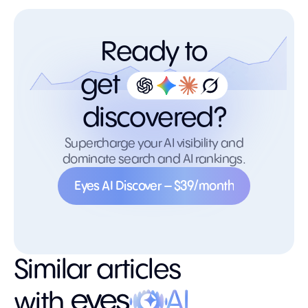
Ready to
get
discovered?
Supercharge your AI visibility and
dominate search and AI rankings.
Eyes AI Discover – $39/month
Eyes AI Discover – $39/month
Similar articles
with