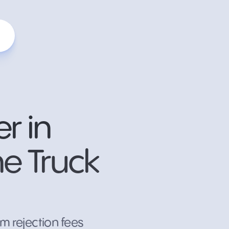
r in
he Truck
m rejection fees