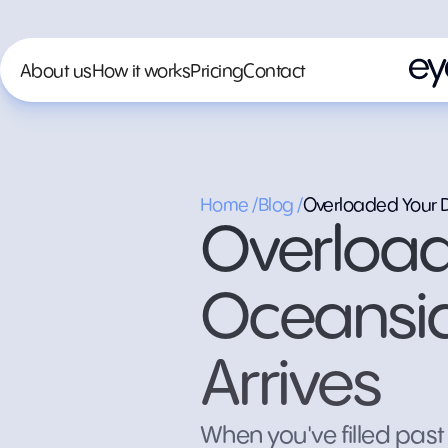
About us
How it works
Pricing
Contact
Home /
Blog /
Overloaded Your Du
Overload
Oceanside
Arrives
When you've filled past 