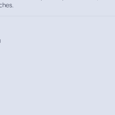
ches.
d