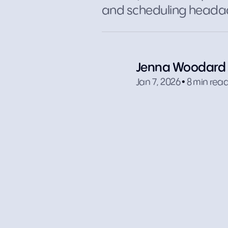
and scheduling heada
Jenna Woodard
.
Jan 7, 2026
8 min rea