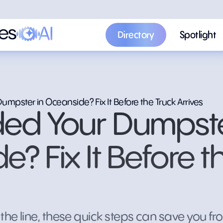
Directory
Spotlight
Directory
Spotlight
mpster in Oceanside? Fix It Before the Truck Arrives
ed Your Dumpste
? Fix It Before t
the line, these quick steps can save you fro